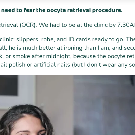
 need to fear the oocyte retrieval procedure.
etrieval (OCR). We had to be at the clinic by 7.
e clinic: slippers, robe, and ID cards ready to go. T
ll, he is much better at ironing than I am, and secon
ink, or smoke after midnight, because the oocyte r
l polish or artificial nails (but I don’t wear any s