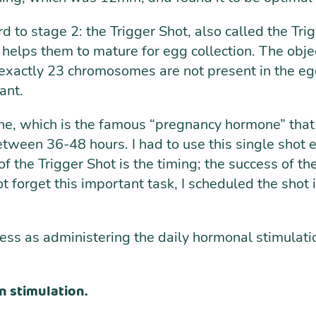
 to stage 2: the Trigger Shot, also called the Tri
and helps them to mature for egg collection. The o
f exactly 23 chromosomes are not present in the egg
ant.
e, which is the famous “pregnancy hormone” that w
 between 36-48 hours. I had to use this single shot
 the Trigger Shot is the timing; the success of the
ot forget this important task, I scheduled the shot
cess as administering the daily hormonal stimulati
n stimulation.