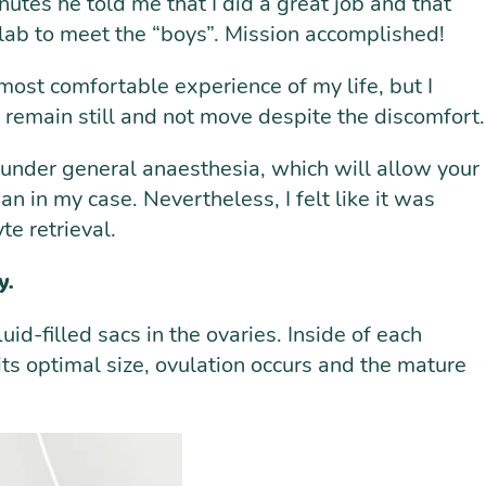
nutes he told me that I did a great job and that
 lab to meet the “boys”. Mission accomplished!
 most comfortable experience of my life, but I
 to remain still and not move despite the discomfort.
l under general anaesthesia, which will allow your
an in my case. Nevertheless, I felt like it was
te retrieval.
y.
uid-filled sacs in the ovaries. Inside of each
its optimal size, ovulation occurs and the mature