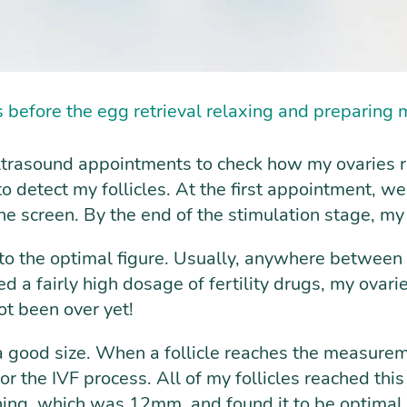
s before the egg retrieval relaxing and preparing m
ltrasound appointments to check how my ovaries re
 detect my follicles. At the first appointment, we 
the screen. By the end of the stimulation stage, my
t to the optimal figure. Usually, anywhere between
d a fairly high dosage of fertility drugs, my ovari
ot been over yet!
 a good size. When a follicle reaches the measur
or the IVF process. All of my follicles reached this 
ining, which was 12mm, and found it to be optimal 