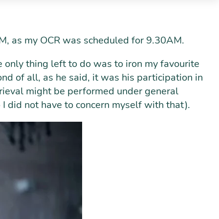
30AM, as my OCR was scheduled for 9.30AM.
he only thing left to do was to iron my favourite
d of all, as he said, it was his participation in
etrieval might be performed under general
o I did not have to concern myself with that).