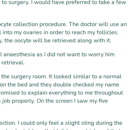
or to surgery. I would have preferred to take a few
oocyte collection procedure. The doctor will use an
into my ovaries in order to reach my follicles.
, the oocyte will be retrieved along with it.
al anaesthesia as I did not want to worry him
retrieval.
e surgery room. It looked similar to a normal
n on the bed and they double checked my name
promised to explain everything to me throughout
 job properly. On the screen I saw my five
tion. I could only feel a slight sting during the