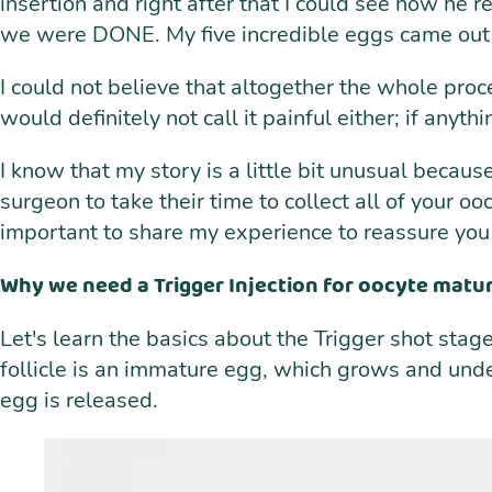
insertion and right after that I could see how he r
we were DONE. My five incredible eggs came out of
I could not believe that altogether the whole proc
would definitely not call it painful either; if anyt
I know that my story is a little bit unusual becau
surgeon to take their time to collect all of your oo
important to share my experience to reassure you t
Why we need a Trigger Injection for oocyte matura
Let's learn the basics about the Trigger shot stage 
follicle is an immature egg, which grows and under
egg is released.