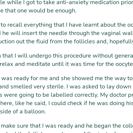
ttle while I got to take anti-anxiety medication pri
me that one would be enough.
d to recall everything that I have learnt about the 
he will insert the needle through the vaginal wall 
tion out the fluid from the follicles and, hopefully
m that I will undergo this procedure without gener
relax and meditate until it was time for the oocyte 
was ready for me and she showed me the way to th
and smelled very sterile. I was asked to lay dow
s were going to be labelled correctly. My doctor 
e, like he said, I could check if he was doing his
nside of a balloon.
 make sure that I was ready and he began the collec