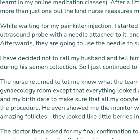
learnt in my online meditation classes). After a li
more than just one but the kind nurse reassures 
While waiting for my painkiller injection, I starte
ultrasound probe with a needle attached to it, and 
Afterwards, they are going to use the needle to suc
I have decided not to call my husband and tell hi
during his semen collection. So I just continued to 
The nurse returned to let me know what the team 
gynaecology room except that everything looked 
and my birth date to make sure that all my oocyte
the procedure. He even showed me the monitor wher
amazing follicles - they looked like little berries i
The doctor then asked for my final confirmation to