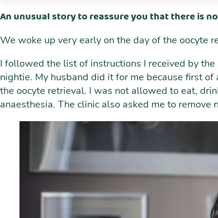
An unusual story to reassure you that there is no
We woke up very early on the day of the oocyte r
I followed the list of instructions I received by th
nightie. My husband did it for me because first of a
the oocyte retrieval. I was not allowed to eat, dr
anaesthesia. The clinic also asked me to remove nai