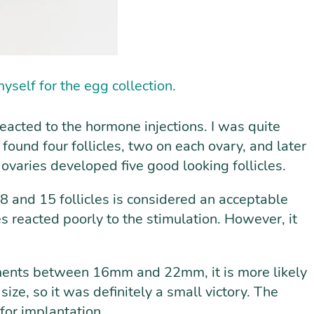
yself for the egg collection.
acted to the hormone injections. I was quite
found four follicles, two on each ovary, and later
 ovaries developed five good looking follicles.
 8 and 15 follicles is considered an acceptable
es reacted poorly to the stimulation. However, it
ements between 16mm and 22mm, it is more likely
size, so it was definitely a small victory. The
for implantation.