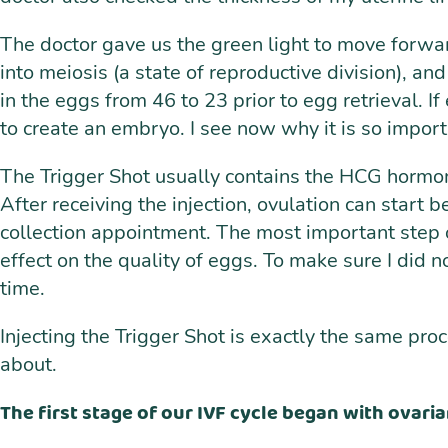
The doctor gave us the green light to move forward
into meiosis (a state of reproductive division), 
in the eggs from 46 to 23 prior to egg retrieval. I
to create an embryo. I see now why it is so import
The Trigger Shot usually contains the HCG hormon
After receiving the injection, ovulation can start
collection appointment. The most important step of
effect on the quality of eggs. To make sure I did n
time.
Injecting the Trigger Shot is exactly the same pro
about.
The first stage of our IVF cycle began with ovaria