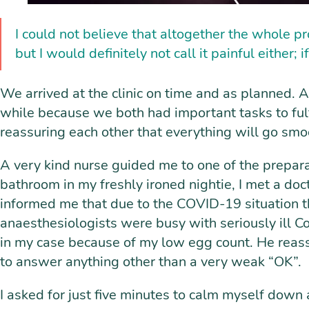
I could not believe that altogether the whole pr
but I would definitely not call it painful either; 
We arrived at the clinic on time and as planned. A
while because we both had important tasks to fulfi
reassuring each other that everything will go smo
A very kind nurse guided me to one of the prepar
bathroom in my freshly ironed nightie, I met a do
informed me that due to the COVID-19 situation t
anaesthesiologists were busy with seriously ill C
in my case because of my low egg count. He reassu
to answer anything other than a very weak “OK”.
I asked for just five minutes to calm myself down a