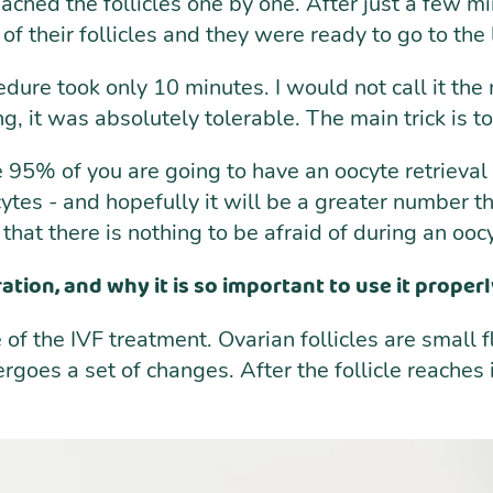
eached the follicles one by one. After just a few mi
 their follicles and they were ready to go to the
edure took only 10 minutes. I would not call it the
hing, it was absolutely tolerable. The main trick is
se 95% of you are going to have an oocyte retrieva
cytes - and hopefully it will be a greater number th
hat there is nothing to be afraid of during an oocy
tion, and why it is so important to use it properl
of the IVF treatment. Ovarian follicles are small fl
goes a set of changes. After the follicle reaches 