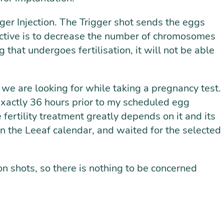
gger Injection. The Trigger shot sends the eggs
bjective is to decrease the number of chromosomes
 that undergoes fertilisation, it will not be able
e are looking for while taking a pregnancy test.
 exactly 36 hours prior to my scheduled egg
 fertility treatment greatly depends on it and its
 in the Leeaf calendar, and waited for the selected
on shots, so there is nothing to be concerned